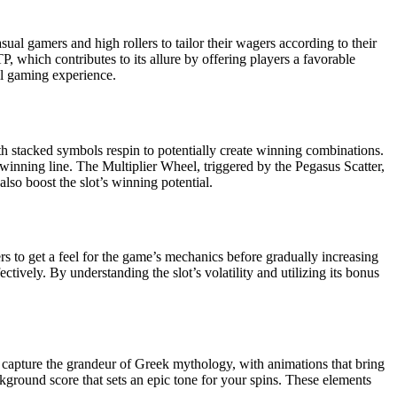
sual gamers and high rollers to tailor their wagers according to their
, which contributes to its allure by offering players a favorable
ll gaming experience.
with stacked symbols respin to potentially create winning combinations.
winning line. The Multiplier Wheel, triggered by the Pegasus Scatter,
lso boost the slot’s winning potential.
rs to get a feel for the game’s mechanics before gradually increasing
ively. By understanding the slot’s volatility and utilizing its bonus
to capture the grandeur of Greek mythology, with animations that bring
ckground score that sets an epic tone for your spins. These elements