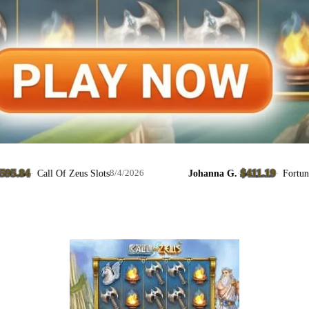
$411.19
all Of Zeus Slots
Johanna G.
·
·
Fortunes of Phar
8/4/2026