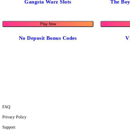
Gangsta Warz Slots
The Boy
Play Now
No Deposit Bonus Codes
V
FAQ
Privacy Policy
Support