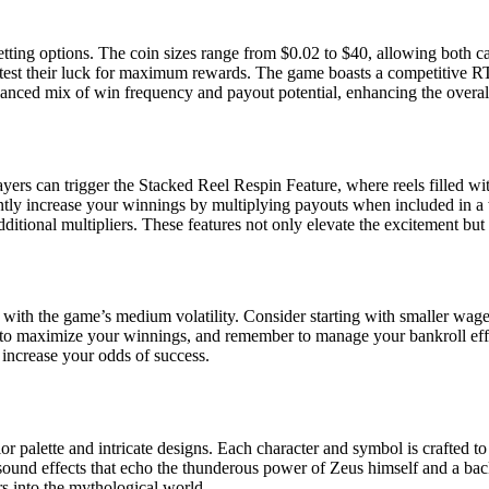
betting options. The coin sizes range from $0.02 to $40, allowing both ca
o test their luck for maximum rewards. The game boasts a competitive RTP
balanced mix of win frequency and payout potential, enhancing the overa
 Players can trigger the Stacked Reel Respin Feature, where reels filled 
antly increase your winnings by multiplying payouts when included in a 
itional multipliers. These features not only elevate the excitement but a
 with the game’s medium volatility. Consider starting with smaller wage
s to maximize your winnings, and remember to manage your bankroll effect
 increase your odds of success.
olor palette and intricate designs. Each character and symbol is crafted 
h sound effects that echo the thunderous power of Zeus himself and a ba
s into the mythological world.