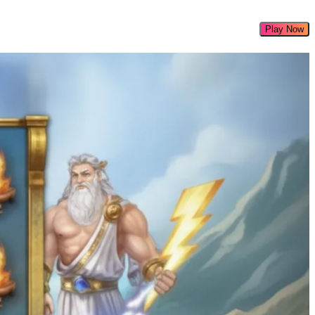
Play Now