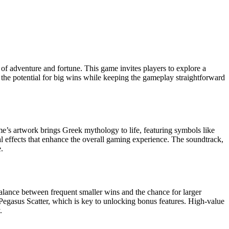
 of adventure and fortune. This game invites players to explore a
s the potential for big wins while keeping the gameplay straightforward
me’s artwork brings Greek mythology to life, featuring symbols like
l effects that enhance the overall gaming experience. The soundtrack,
.
 balance between frequent smaller wins and the chance for larger
Pegasus Scatter, which is key to unlocking bonus features. High-value
.