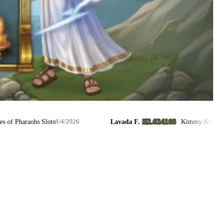
Ξ2.624103
aohs Slots
Lavada F.
·
·
Kimmy Koala Desert Go
8/4/2026