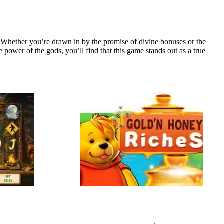
. Whether you’re drawn in by the promise of divine bonuses or the
 power of the gods, you’ll find that this game stands out as a true