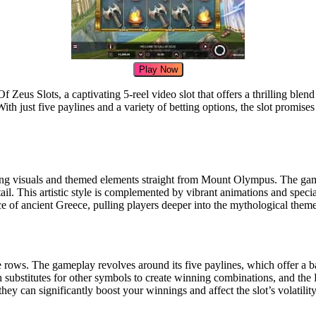
Play Now
Zeus Slots, a captivating 5-reel video slot that offers a thrilling blend
th just five paylines and a variety of betting options, the slot promise
unning visuals and themed elements straight from Mount Olympus. The ga
l. This artistic style is complemented by vibrant animations and specia
ce of ancient Greece, pulling players deeper into the mythological theme
hree rows. The gameplay revolves around its five paylines, which offer a
 substitutes for other symbols to create winning combinations, and the 
ey can significantly boost your winnings and affect the slot’s volatility