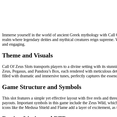
Immerse yourself in the world of ancient Greek mythology with Call Of 
realm where legendary deities and mythical creatures reign supreme. Wi
and engaging.
Theme and Visuals
Call Of Zeus Slots transports players to a divine setting with its st
Zeus, Pegasus, and Pandora’s Box, each rendered with meticulous detai
filled with dramatic and immersive tunes, perfectly captures the essen
Game Structure and Symbols
This slot features a simple yet effective layout with five reels and t
payouts. Important symbols in this game include the Zeus Wild, which
icons like the Medusa Shield and Flame add a layer of excitement, as th