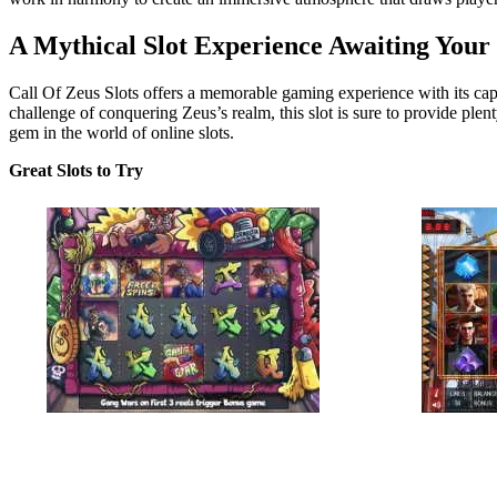
A Mythical Slot Experience Awaiting Your
Call Of Zeus Slots offers a memorable gaming experience with its cap
challenge of conquering Zeus’s realm, this slot is sure to provide plen
gem in the world of online slots.
Great Slots to Try