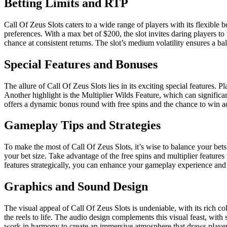
Betting Limits and RTP
Call Of Zeus Slots caters to a wide range of players with its flexible 
preferences. With a max bet of $200, the slot invites daring players t
chance at consistent returns. The slot’s medium volatility ensures a 
Special Features and Bonuses
The allure of Call Of Zeus Slots lies in its exciting special features.
Another highlight is the Multiplier Wilds Feature, which can signific
offers a dynamic bonus round with free spins and the chance to win add
Gameplay Tips and Strategies
To make the most of Call Of Zeus Slots, it’s wise to balance your bets
your bet size. Take advantage of the free spins and multiplier feature
features strategically, you can enhance your gameplay experience and
Graphics and Sound Design
The visual appeal of Call Of Zeus Slots is undeniable, with its rich c
the reels to life. The audio design complements this visual feast, wit
work in harmony to create an immersive atmosphere that draws player