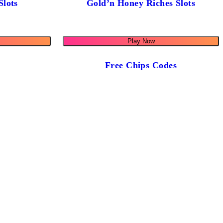
Slots
Gold’n Honey Riches Slots
Play Now
Free Chips Codes