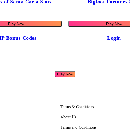
s of Santa Carla Slots
Bigfoot Fortunes 
Play Now
Play Now
IP Bonus Codes
Login
Play Now
Terms & Conditions
About Us
Terms and Conditions