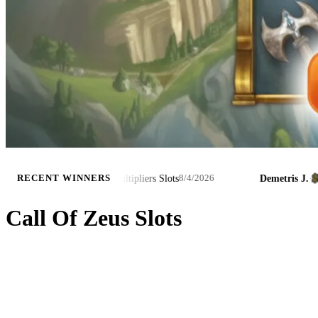
4
$595.84
·
Super 7s Wild Multipliers Slots
Demetris J.
·
·
C
RECENT WINNERS
8/4/2026
Call Of Zeus Slots