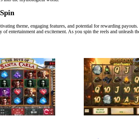
 Spin
tivating theme, engaging features, and potential for rewarding payouts
ty of entertainment and excitement. As you spin the reels and unleash the