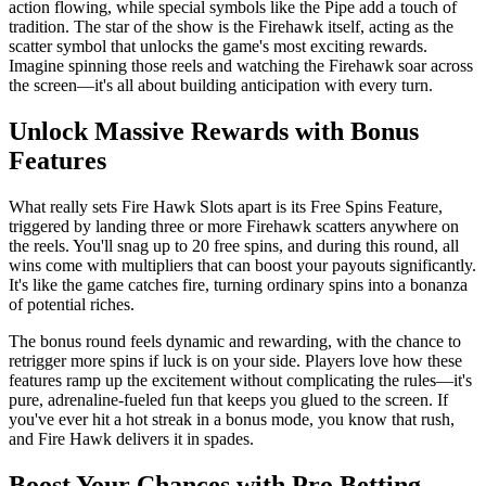
action flowing, while special symbols like the Pipe add a touch of
tradition. The star of the show is the Firehawk itself, acting as the
scatter symbol that unlocks the game's most exciting rewards.
Imagine spinning those reels and watching the Firehawk soar across
the screen—it's all about building anticipation with every turn.
Unlock Massive Rewards with Bonus
Features
What really sets Fire Hawk Slots apart is its Free Spins Feature,
triggered by landing three or more Firehawk scatters anywhere on
the reels. You'll snag up to 20 free spins, and during this round, all
wins come with multipliers that can boost your payouts significantly.
It's like the game catches fire, turning ordinary spins into a bonanza
of potential riches.
The bonus round feels dynamic and rewarding, with the chance to
retrigger more spins if luck is on your side. Players love how these
features ramp up the excitement without complicating the rules—it's
pure, adrenaline-fueled fun that keeps you glued to the screen. If
you've ever hit a hot streak in a bonus mode, you know that rush,
and Fire Hawk delivers it in spades.
Boost Your Chances with Pro Betting