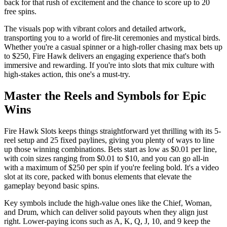
back for that rush of excitement and the chance to score up to 20
free spins.
The visuals pop with vibrant colors and detailed artwork,
transporting you to a world of fire-lit ceremonies and mystical birds.
Whether you're a casual spinner or a high-roller chasing max bets up
to $250, Fire Hawk delivers an engaging experience that's both
immersive and rewarding. If you're into slots that mix culture with
high-stakes action, this one's a must-try.
Master the Reels and Symbols for Epic
Wins
Fire Hawk Slots keeps things straightforward yet thrilling with its 5-
reel setup and 25 fixed paylines, giving you plenty of ways to line
up those winning combinations. Bets start as low as $0.01 per line,
with coin sizes ranging from $0.01 to $10, and you can go all-in
with a maximum of $250 per spin if you're feeling bold. It's a video
slot at its core, packed with bonus elements that elevate the
gameplay beyond basic spins.
Key symbols include the high-value ones like the Chief, Woman,
and Drum, which can deliver solid payouts when they align just
right. Lower-paying icons such as A, K, Q, J, 10, and 9 keep the