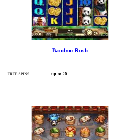
Bamboo Rush
up to 20
FREE SPINS: