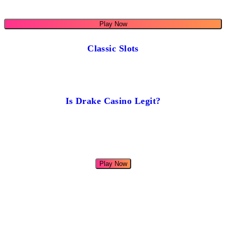
Play Now
Classic Slots
Is Drake Casino Legit?
Play Now