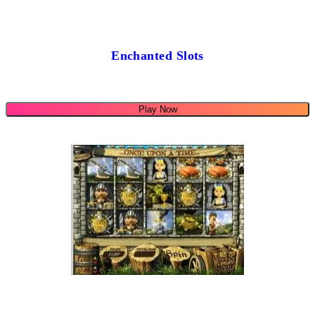
Enchanted Slots
Play Now