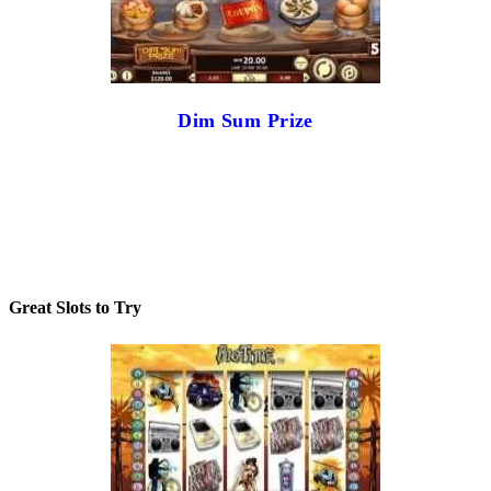
Dim Sum Prize
Great Slots to Try