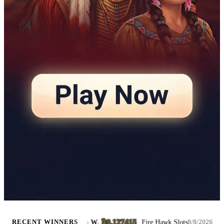
₿0.127415
Carlo W.
·
·
Fire Hawk Slots
/8/2026
RECENT WINNERS
8/8/2026