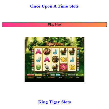
Once Upon A Time Slots
Play Now
King Tiger Slots