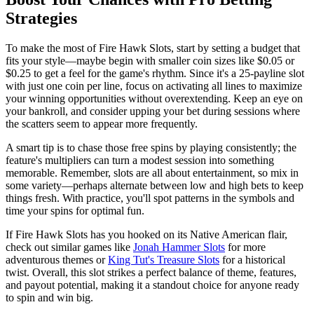
Strategies
To make the most of Fire Hawk Slots, start by setting a budget that
fits your style—maybe begin with smaller coin sizes like $0.05 or
$0.25 to get a feel for the game's rhythm. Since it's a 25-payline slot
with just one coin per line, focus on activating all lines to maximize
your winning opportunities without overextending. Keep an eye on
your bankroll, and consider upping your bet during sessions where
the scatters seem to appear more frequently.
A smart tip is to chase those free spins by playing consistently; the
feature's multipliers can turn a modest session into something
memorable. Remember, slots are all about entertainment, so mix in
some variety—perhaps alternate between low and high bets to keep
things fresh. With practice, you'll spot patterns in the symbols and
time your spins for optimal fun.
If Fire Hawk Slots has you hooked on its Native American flair,
check out similar games like
Jonah Hammer Slots
for more
adventurous themes or
King Tut's Treasure Slots
for a historical
twist. Overall, this slot strikes a perfect balance of theme, features,
and payout potential, making it a standout choice for anyone ready
to spin and win big.