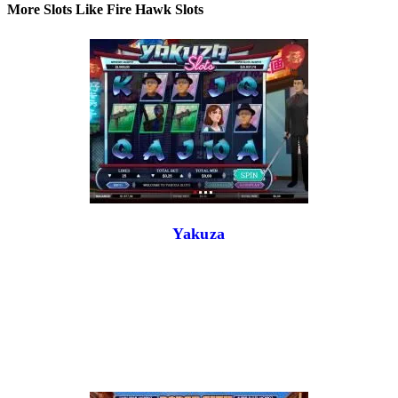
More Slots Like Fire Hawk Slots
Yakuza