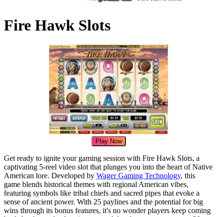
Fire Hawk Slots
Play Now
Get ready to ignite your gaming session with Fire Hawk Slots, a
captivating 5-reel video slot that plunges you into the heart of Native
American lore. Developed by
Wager Gaming Technology
, this
game blends historical themes with regional American vibes,
featuring symbols like tribal chiefs and sacred pipes that evoke a
sense of ancient power. With 25 paylines and the potential for big
wins through its bonus features, it's no wonder players keep coming