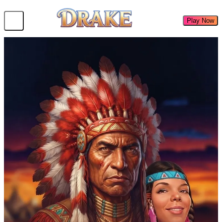
Play Now