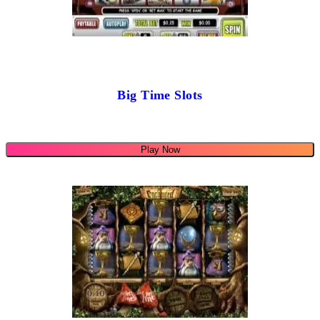
Big Time Slots
Play Now