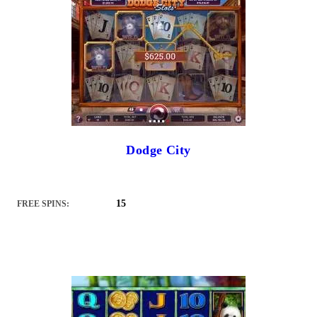
Dodge City
15
FREE SPINS: