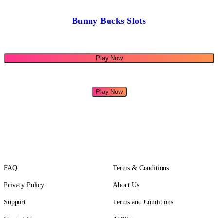
Bunny Bucks Slots
Play Now
Play Now
FAQ
Terms & Conditions
Privacy Policy
About Us
Support
Terms and Conditions