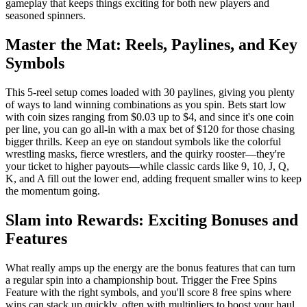
gameplay that keeps things exciting for both new players and
seasoned spinners.
Master the Mat: Reels, Paylines, and Key
Symbols
This 5-reel setup comes loaded with 30 paylines, giving you plenty
of ways to land winning combinations as you spin. Bets start low
with coin sizes ranging from $0.03 up to $4, and since it's one coin
per line, you can go all-in with a max bet of $120 for those chasing
bigger thrills. Keep an eye on standout symbols like the colorful
wrestling masks, fierce wrestlers, and the quirky rooster—they're
your ticket to higher payouts—while classic cards like 9, 10, J, Q,
K, and A fill out the lower end, adding frequent smaller wins to keep
the momentum going.
Slam into Rewards: Exciting Bonuses and
Features
What really amps up the energy are the bonus features that can turn
a regular spin into a championship bout. Trigger the Free Spins
Feature with the right symbols, and you'll score 8 free spins where
wins can stack up quickly, often with multipliers to boost your haul.