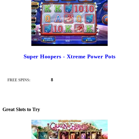
Super Hoopers - Xtreme Power Pots
8
FREE SPINS:
Great Slots to Try