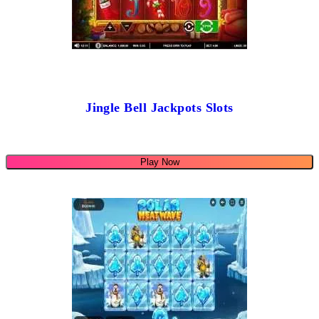
Jingle Bell Jackpots Slots
Play Now