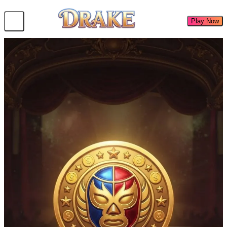
Play Now