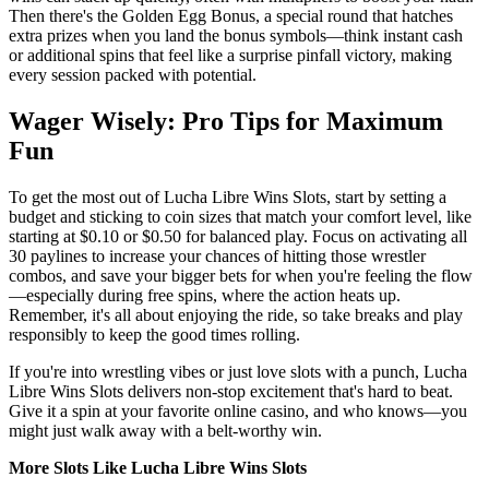
Then there's the Golden Egg Bonus, a special round that hatches
extra prizes when you land the bonus symbols—think instant cash
or additional spins that feel like a surprise pinfall victory, making
every session packed with potential.
Wager Wisely: Pro Tips for Maximum
Fun
To get the most out of Lucha Libre Wins Slots, start by setting a
budget and sticking to coin sizes that match your comfort level, like
starting at $0.10 or $0.50 for balanced play. Focus on activating all
30 paylines to increase your chances of hitting those wrestler
combos, and save your bigger bets for when you're feeling the flow
—especially during free spins, where the action heats up.
Remember, it's all about enjoying the ride, so take breaks and play
responsibly to keep the good times rolling.
If you're into wrestling vibes or just love slots with a punch, Lucha
Libre Wins Slots delivers non-stop excitement that's hard to beat.
Give it a spin at your favorite online casino, and who knows—you
might just walk away with a belt-worthy win.
More Slots Like Lucha Libre Wins Slots