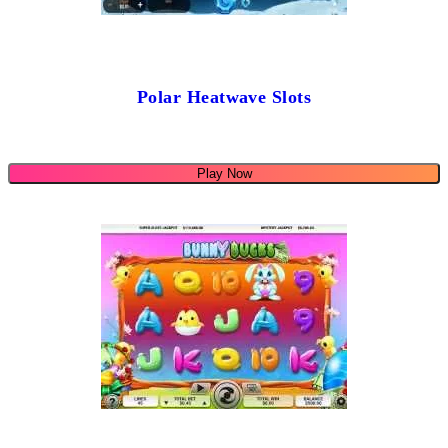
Polar Heatwave Slots
Play Now