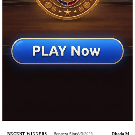
$8,46
The Tipsy Tourist: Beach Bonanza Slots
Rhoda M.
·
RECENT WINNERS
8/5/2026