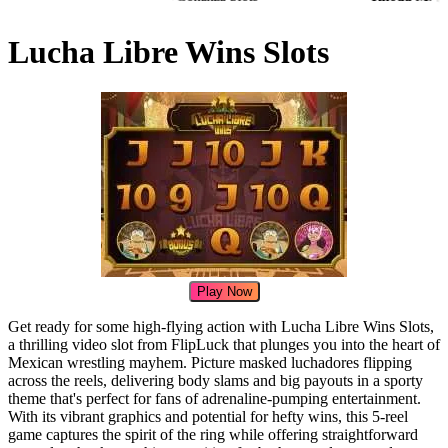
Lucha Libre Wins Slots
Play Now
Get ready for some high-flying action with Lucha Libre Wins Slots,
a thrilling video slot from FlipLuck that plunges you into the heart of
Mexican wrestling mayhem. Picture masked luchadores flipping
across the reels, delivering body slams and big payouts in a sporty
theme that's perfect for fans of adrenaline-pumping entertainment.
With its vibrant graphics and potential for hefty wins, this 5-reel
game captures the spirit of the ring while offering straightforward