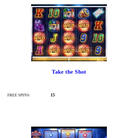
Take the Shot
15
FREE SPINS: