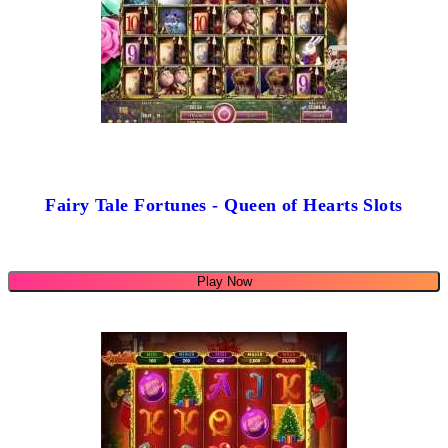
Fairy Tale Fortunes - Queen of Hearts Slots
Play Now