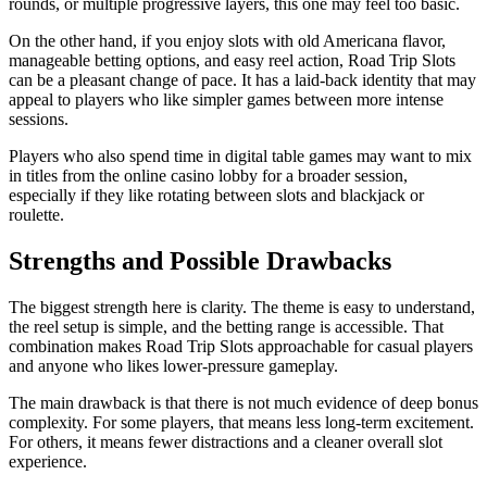
rounds, or multiple progressive layers, this one may feel too basic.
On the other hand, if you enjoy slots with old Americana flavor,
manageable betting options, and easy reel action, Road Trip Slots
can be a pleasant change of pace. It has a laid-back identity that may
appeal to players who like simpler games between more intense
sessions.
Players who also spend time in digital table games may want to mix
in titles from the online casino lobby for a broader session,
especially if they like rotating between slots and blackjack or
roulette.
Strengths and Possible Drawbacks
The biggest strength here is clarity. The theme is easy to understand,
the reel setup is simple, and the betting range is accessible. That
combination makes Road Trip Slots approachable for casual players
and anyone who likes lower-pressure gameplay.
The main drawback is that there is not much evidence of deep bonus
complexity. For some players, that means less long-term excitement.
For others, it means fewer distractions and a cleaner overall slot
experience.