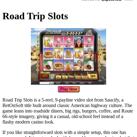
Road Trip Slots
Play Now
Road Trip Slots is a 5-reel, 9-payline video slot from Saucify, a
BetOnSoft title built around classic American highway culture. The
game leans into roadside diners, big rigs, burgers, coffee, and Route
66-style imagery, giving it a casual, old-school feel instead of a
flashy modern casino look.
If you like straightforward slots with a simple setup, this one has