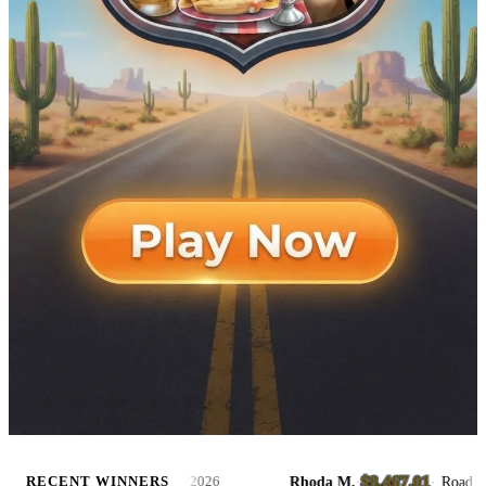
$8,467.01
ance to Gold Slots
Rhoda M.
·
·
Road Trip Slot
RECENT WINNERS
8/5/2026