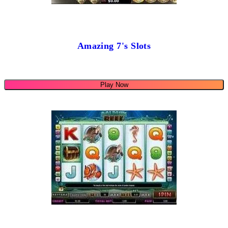
Amazing 7's Slots
Play Now