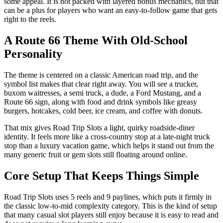
some appeal. It is not packed with layered bonus mechanics, but that
can be a plus for players who want an easy-to-follow game that gets
right to the reels.
A Route 66 Theme With Old-School
Personality
The theme is centered on a classic American road trip, and the
symbol list makes that clear right away. You will see a trucker,
buxom waitresses, a semi truck, a dude, a Ford Mustang, and a
Route 66 sign, along with food and drink symbols like greasy
burgers, hotcakes, cold beer, ice cream, and coffee with donuts.
That mix gives Road Trip Slots a light, quirky roadside-diner
identity. It feels more like a cross-country stop at a late-night truck
stop than a luxury vacation game, which helps it stand out from the
many generic fruit or gem slots still floating around online.
Core Setup That Keeps Things Simple
Road Trip Slots uses 5 reels and 9 paylines, which puts it firmly in
the classic low-to-mid complexity category. This is the kind of setup
that many casual slot players still enjoy because it is easy to read and