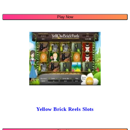
Play Now
Yellow Brick Reels Slots