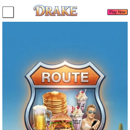
Play Now