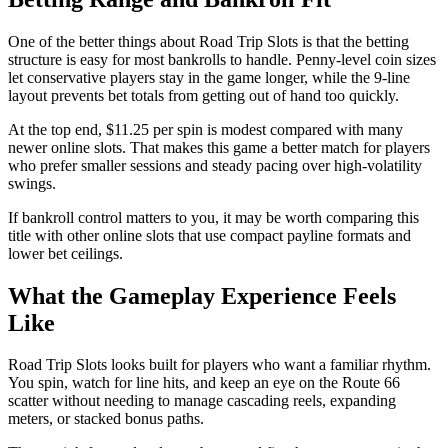
One of the better things about Road Trip Slots is that the betting
structure is easy for most bankrolls to handle. Penny-level coin sizes
let conservative players stay in the game longer, while the 9-line
layout prevents bet totals from getting out of hand too quickly.
At the top end, $11.25 per spin is modest compared with many
newer online slots. That makes this game a better match for players
who prefer smaller sessions and steady pacing over high-volatility
swings.
If bankroll control matters to you, it may be worth comparing this
title with other online slots that use compact payline formats and
lower bet ceilings.
What the Gameplay Experience Feels
Like
Road Trip Slots looks built for players who want a familiar rhythm.
You spin, watch for line hits, and keep an eye on the Route 66
scatter without needing to manage cascading reels, expanding
meters, or stacked bonus paths.