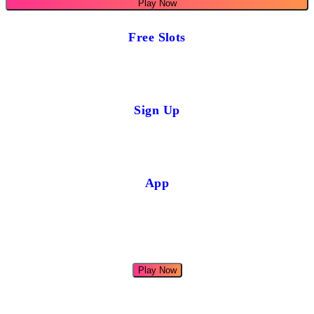
Play Now
Free Slots
Sign Up
App
Play Now