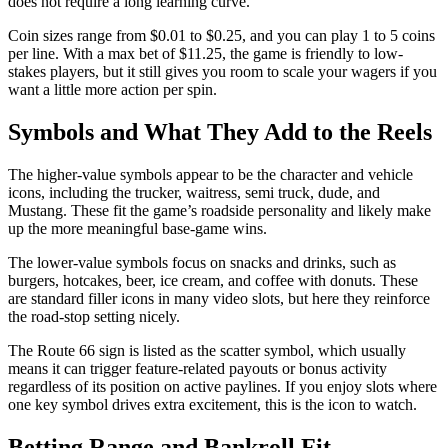
does not require a long learning curve.
Coin sizes range from $0.01 to $0.25, and you can play 1 to 5 coins
per line. With a max bet of $11.25, the game is friendly to low-
stakes players, but it still gives you room to scale your wagers if you
want a little more action per spin.
Symbols and What They Add to the Reels
The higher-value symbols appear to be the character and vehicle
icons, including the trucker, waitress, semi truck, dude, and
Mustang. These fit the game’s roadside personality and likely make
up the more meaningful base-game wins.
The lower-value symbols focus on snacks and drinks, such as
burgers, hotcakes, beer, ice cream, and coffee with donuts. These
are standard filler icons in many video slots, but here they reinforce
the road-stop setting nicely.
The Route 66 sign is listed as the scatter symbol, which usually
means it can trigger feature-related payouts or bonus activity
regardless of its position on active paylines. If you enjoy slots where
one key symbol drives extra excitement, this is the icon to watch.
Betting Range and Bankroll Fit