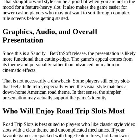
That straightforward style can be a good fit when you are not in the
mood for a feature-heavy slot. It also makes the game easier for
newer casino players who may not want to sort through complex
rule screens before getting started.
Graphics, Audio, and Overall
Presentation
Since this is a Saucify - BetOnSoft release, the presentation is likely
more functional than cutting-edge. The game’s appeal comes from
its theme and personality rather than advanced animation or
cinematic effects.
That is not necessarily a drawback. Some players still enjoy slots
that feel a little retro, especially when the visual style matches a
down-home American road theme. In that sense, the simpler
presentation may actually support the game’s identity.
Who Will Enjoy Road Trip Slots Most
Road Trip Slots is best suited to players who like classic-style video
slots with a clear theme and uncomplicated mechanics. If your
favorite games are packed with huge feature trees, hold-and-win