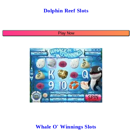
Dolphin Reef Slots
Play Now
Whale O' Winnings Slots