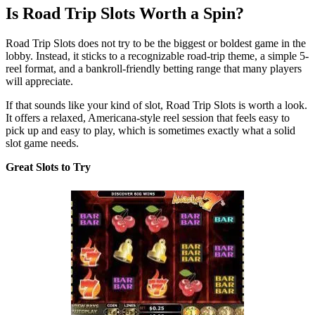
Is Road Trip Slots Worth a Spin?
Road Trip Slots does not try to be the biggest or boldest game in the
lobby. Instead, it sticks to a recognizable road-trip theme, a simple 5-
reel format, and a bankroll-friendly betting range that many players
will appreciate.
If that sounds like your kind of slot, Road Trip Slots is worth a look.
It offers a relaxed, Americana-style reel session that feels easy to
pick up and easy to play, which is sometimes exactly what a solid
slot game needs.
Great Slots to Try