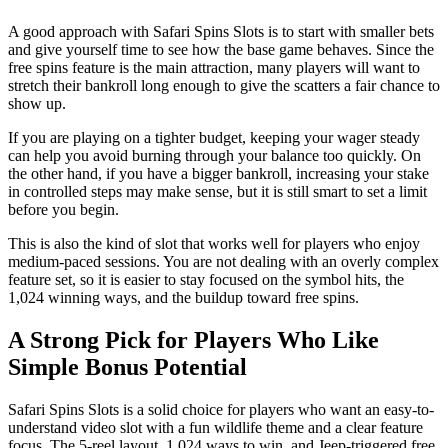
A good approach with Safari Spins Slots is to start with smaller bets
and give yourself time to see how the base game behaves. Since the
free spins feature is the main attraction, many players will want to
stretch their bankroll long enough to give the scatters a fair chance to
show up.
If you are playing on a tighter budget, keeping your wager steady
can help you avoid burning through your balance too quickly. On
the other hand, if you have a bigger bankroll, increasing your stake
in controlled steps may make sense, but it is still smart to set a limit
before you begin.
This is also the kind of slot that works well for players who enjoy
medium-paced sessions. You are not dealing with an overly complex
feature set, so it is easier to stay focused on the symbol hits, the
1,024 winning ways, and the buildup toward free spins.
A Strong Pick for Players Who Like
Simple Bonus Potential
Safari Spins Slots is a solid choice for players who want an easy-to-
understand video slot with a fun wildlife theme and a clear feature
focus. The 5-reel layout, 1,024 ways to win, and Jeep-triggered free