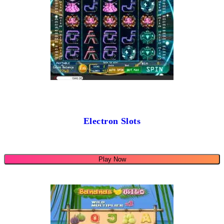
Electron Slots
Play Now