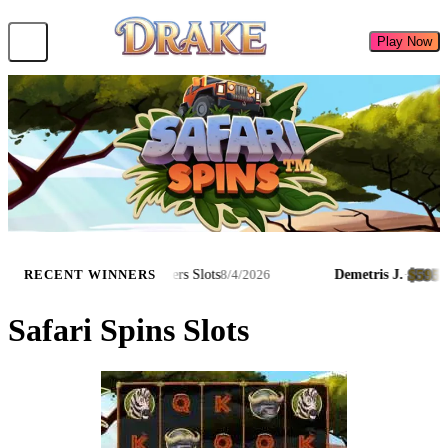
Play Now
4
$595.84
·
Super 7s Wild Multipliers Slots
Demetris J.
·
·
S
RECENT WINNERS
8/4/2026
Safari Spins Slots