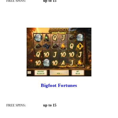
up to 15
FREE SPINS:
Bigfoot Fortunes
up to 15
FREE SPINS: