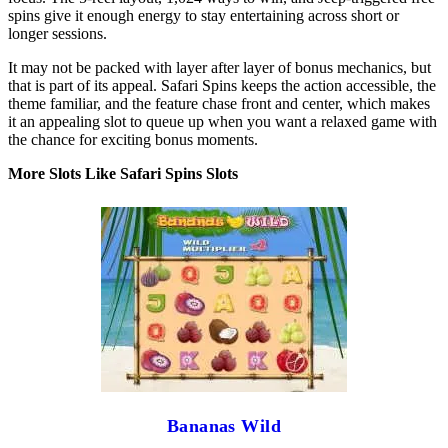
spins give it enough energy to stay entertaining across short or
longer sessions.
It may not be packed with layer after layer of bonus mechanics, but
that is part of its appeal. Safari Spins keeps the action accessible, the
theme familiar, and the feature chase front and center, which makes
it an appealing slot to queue up when you want a relaxed game with
the chance for exciting bonus moments.
More Slots Like Safari Spins Slots
Bananas Wild