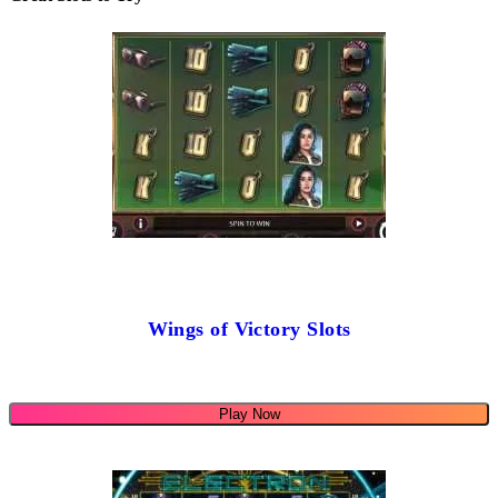
Wings of Victory Slots
Play Now