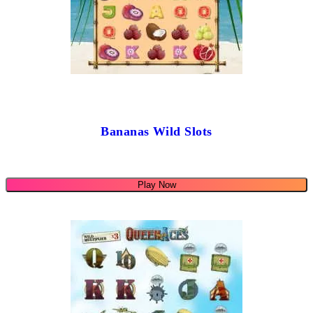
Bananas Wild Slots
Play Now