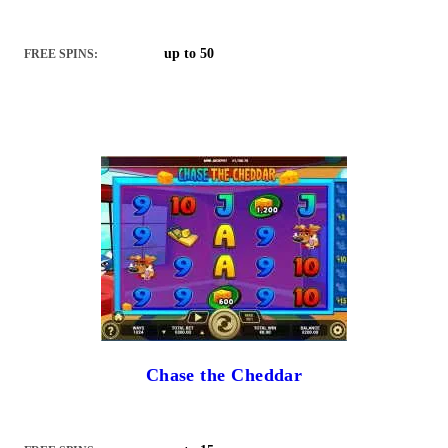
up to 50
FREE SPINS:
Chase the Cheddar