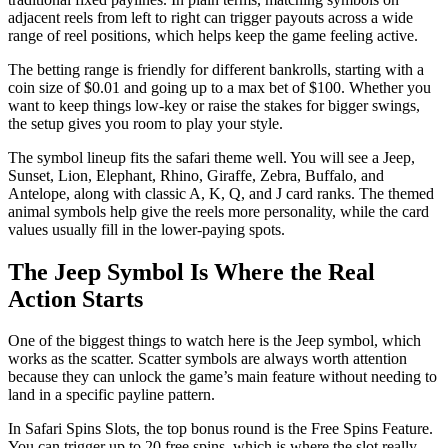
adjacent reels from left to right can trigger payouts across a wide
range of reel positions, which helps keep the game feeling active.
The betting range is friendly for different bankrolls, starting with a
coin size of $0.01 and going up to a max bet of $100. Whether you
want to keep things low-key or raise the stakes for bigger swings,
the setup gives you room to play your style.
The symbol lineup fits the safari theme well. You will see a Jeep,
Sunset, Lion, Elephant, Rhino, Giraffe, Zebra, Buffalo, and
Antelope, along with classic A, K, Q, and J card ranks. The themed
animal symbols help give the reels more personality, while the card
values usually fill in the lower-paying spots.
The Jeep Symbol Is Where the Real
Action Starts
One of the biggest things to watch here is the Jeep symbol, which
works as the scatter. Scatter symbols are always worth attention
because they can unlock the game’s main feature without needing to
land in a specific payline pattern.
In Safari Spins Slots, the top bonus round is the Free Spins Feature.
You can trigger up to 20 free spins, which is where the slot really