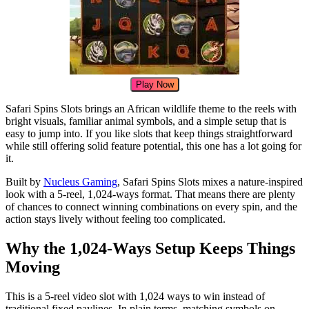
Play Now
Safari Spins Slots brings an African wildlife theme to the reels with
bright visuals, familiar animal symbols, and a simple setup that is
easy to jump into. If you like slots that keep things straightforward
while still offering solid feature potential, this one has a lot going for
it.
Built by
Nucleus Gaming
, Safari Spins Slots mixes a nature-inspired
look with a 5-reel, 1,024-ways format. That means there are plenty
of chances to connect winning combinations on every spin, and the
action stays lively without feeling too complicated.
Why the 1,024-Ways Setup Keeps Things
Moving
This is a 5-reel video slot with 1,024 ways to win instead of
traditional fixed paylines. In plain terms, matching symbols on