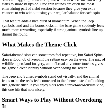
starts to show its upside. Free spin rounds are often the most
entertaining part of a slot session because they give you extra
chances to win without using your regular balance for each spin.
That feature adds a nice burst of momentum. When the Jeep
symbols land and the bonus kicks in, the base game suddenly feels
much more rewarding, especially if strong animal symbols line up
during the round.
What Makes the Theme Click
Safari-themed slots can sometimes feel repetitive, but Safari Spins
does a good job of keeping the setting easy on the eyes. The mix of
wildlife, open-land imagery, and off-road adventure touches gives
the game a clear identity without overloading the screen.
The Jeep and Sunset symbols stand out visually, and the animal
icons make the reels feel connected to the theme instead of looking
like generic filler. If you enjoy slots with a travel-and-wildlife vibe,
this one hits that note nicely.
Smart Ways to Play Without Overdoing
It