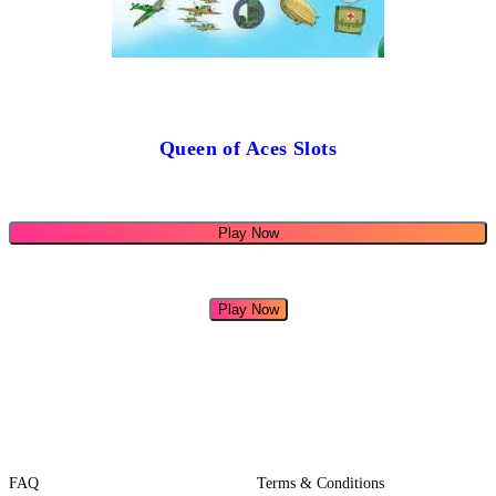
Queen of Aces Slots
Play Now
Play Now
FAQ
Terms & Conditions