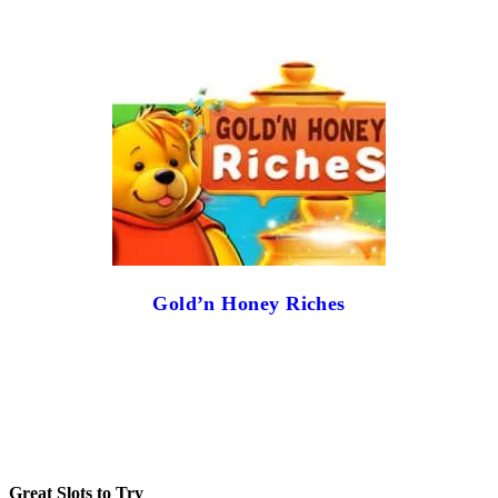
Gold’n Honey Riches
Great Slots to Try