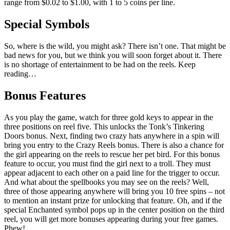
range from $0.02 to $1.00, with 1 to 5 coins per line.
Special Symbols
So, where is the wild, you might ask? There isn’t one. That might be
bad news for you, but we think you will soon forget about it. There
is no shortage of entertainment to be had on the reels. Keep
reading…
Bonus Features
As you play the game, watch for three gold keys to appear in the
three positions on reel five. This unlocks the Tonk’s Tinkering
Doors bonus. Next, finding two crazy hats anywhere in a spin will
bring you entry to the Crazy Reels bonus. There is also a chance for
the girl appearing on the reels to rescue her pet bird. For this bonus
feature to occur, you must find the girl next to a troll. They must
appear adjacent to each other on a paid line for the trigger to occur.
And what about the spellbooks you may see on the reels? Well,
three of those appearing anywhere will bring you 10 free spins – not
to mention an instant prize for unlocking that feature. Oh, and if the
special Enchanted symbol pops up in the center position on the third
reel, you will get more bonuses appearing during your free games.
Phew!