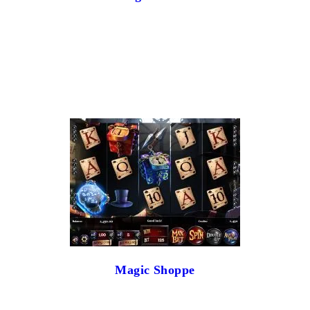
Magic Shoppe