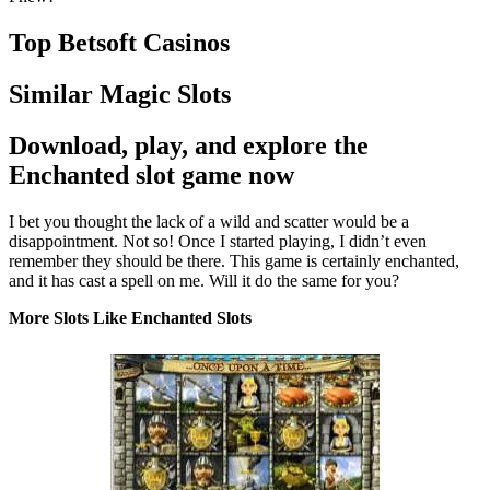
Top Betsoft Casinos
Similar Magic Slots
Download, play, and explore the
Enchanted slot game now
I bet you thought the lack of a wild and scatter would be a
disappointment. Not so! Once I started playing, I didn’t even
remember they should be there. This game is certainly enchanted,
and it has cast a spell on me. Will it do the same for you?
More Slots Like Enchanted Slots