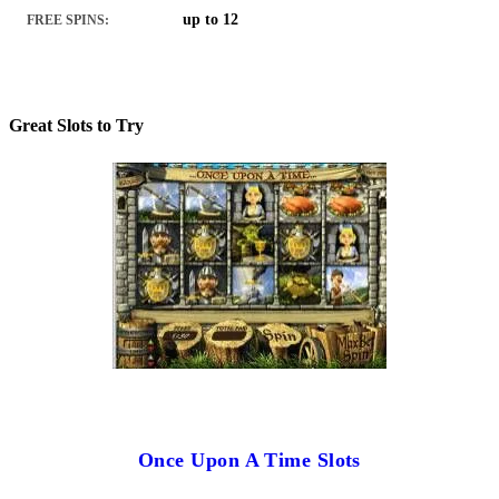
up to 12
FREE SPINS:
Great Slots to Try
Once Upon A Time Slots