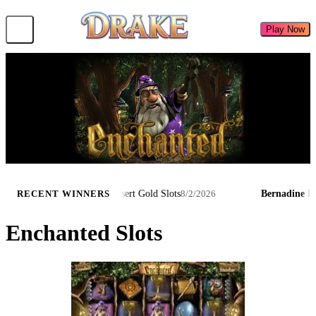
Play Now
23.09
$4,
·
Kimmy Koala Desert Gold Slots
Bernadine B.
·
RECENT WINNERS
8/2/2026
Enchanted Slots