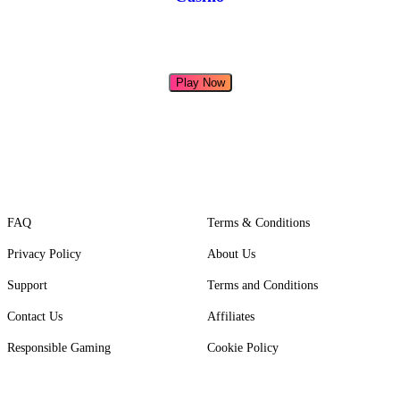
Play Now
FAQ
Terms & Conditions
Privacy Policy
About Us
Support
Terms and Conditions
Contact Us
Affiliates
Responsible Gaming
Cookie Policy