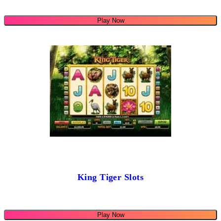
Play Now
King Tiger Slots
Play Now