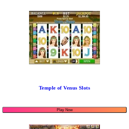
Temple of Venus Slots
Play Now