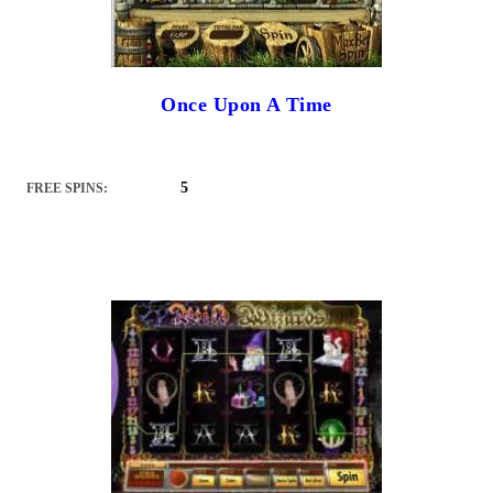
Once Upon A Time
5
FREE SPINS: