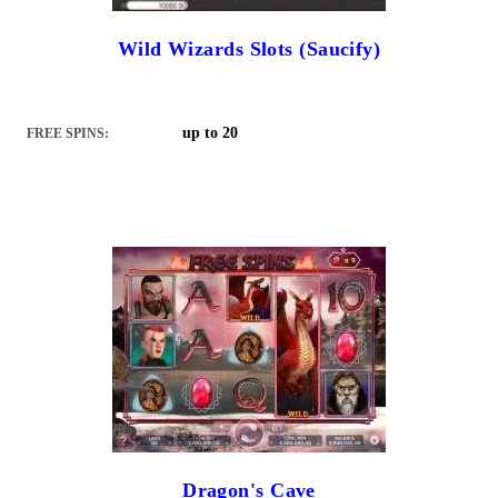
Wild Wizards Slots (Saucify)
up to 20
FREE SPINS:
Dragon's Cave