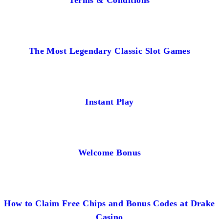
The Most Legendary Classic Slot Games
Instant Play
Welcome Bonus
How to Claim Free Chips and Bonus Codes at Drake
Casino