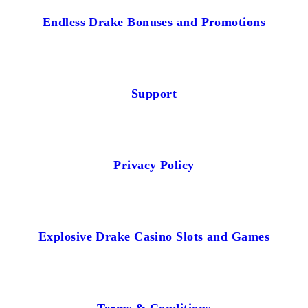
Endless Drake Bonuses and Promotions
Support
Privacy Policy
Explosive Drake Casino Slots and Games
Terms & Conditions