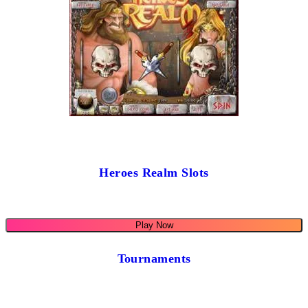
Heroes Realm Slots
Play Now
Tournaments