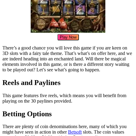
Play Now
There’s a good chance you will love this game if you are keen on
3D slots with a fairy tale theme. That’s what’s on offer here, and we
are indeed heading into an enchanted land. Will there be magical
elements involved in this game, or is there a different story waiting
to be played out? Let’s see what’s going to happen.
Reels and Paylines
This game features five reels, which means you will benefit from
playing on the 30 paylines provided.
Betting Options
There are plenty of coin denominations here, many of which you
might have seen in action in other
Betsoft
slots. The coin values