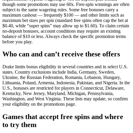
though some promotions may use 60x. Free-spin winnings are often
subject to the same wagering rules. Some free bonuses carry a
maximum cashout — frequently $100 — and other limits such as
maximum bet sizes per spin (standard free spins often cap the bet at
$0.40, while “super spins” may allow up to $1.60). To claim certain
no-deposit bonuses, account conditions may require an existing
balance of $10 or less. Always check the specific promotion terms
before you play.
Who can and can’t receive these offers
Drake limits bonus eligibility in several countries and in select U.S.
states. Country exclusions include India, Germany, Sweden,
Ukraine, the Russian Federation, Romania, Lebanon, Hungary,
Lithuania, Poland, Armenia, Indonesia, Pakistan, and Nigeria. In the
U.S., bonuses are restricted for players in Connecticut, Delaware,
Kentucky, New Jersey, Maryland, Michigan, Pennsylvania,
Washington, and West Virginia. These lists may update, so confirm
your eligibility on the promotions page.
Games that accept free spins and where
to try them