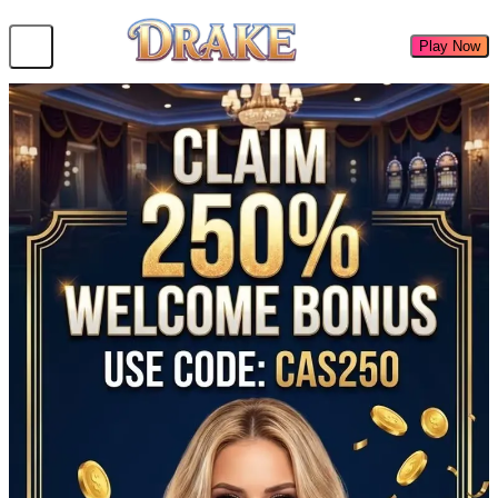
Play Now