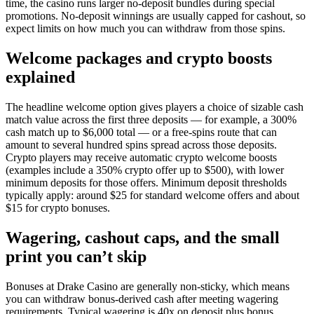
time, the casino runs larger no-deposit bundles during special
promotions. No-deposit winnings are usually capped for cashout, so
expect limits on how much you can withdraw from those spins.
Welcome packages and crypto boosts
explained
The headline welcome option gives players a choice of sizable cash
match value across the first three deposits — for example, a 300%
cash match up to $6,000 total — or a free-spins route that can
amount to several hundred spins spread across those deposits.
Crypto players may receive automatic crypto welcome boosts
(examples include a 350% crypto offer up to $500), with lower
minimum deposits for those offers. Minimum deposit thresholds
typically apply: around $25 for standard welcome offers and about
$15 for crypto bonuses.
Wagering, cashout caps, and the small
print you can’t skip
Bonuses at Drake Casino are generally non-sticky, which means
you can withdraw bonus-derived cash after meeting wagering
requirements. Typical wagering is 40x on deposit plus bonus,