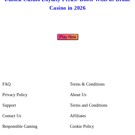
Casino in 2026
Play Now
FAQ
Terms & Conditions
Privacy Policy
About Us
Support
Terms and Conditions
Contact Us
Affiliates
Responsible Gaming
Cookie Policy