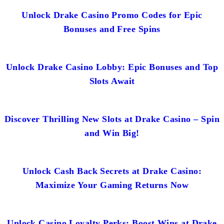
Unlock Drake Casino Promo Codes for Epic
Bonuses and Free Spins
Unlock Drake Casino Lobby: Epic Bonuses and Top
Slots Await
Discover Thrilling New Slots at Drake Casino – Spin
and Win Big!
Unlock Cash Back Secrets at Drake Casino:
Maximize Your Gaming Returns Now
Unlock Casino Loyalty Perks: Boost Wins at Drake