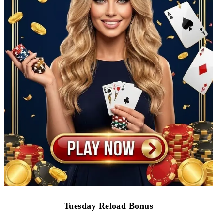
Tuesday Reload Bonus