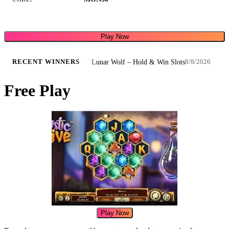
Play Now
₿0.104388
 M.
·
·
3 Pots of Lunar Wolf – Hold & Win Slots
RECENT WINNERS
8/8/2026
Free Play
Play Now