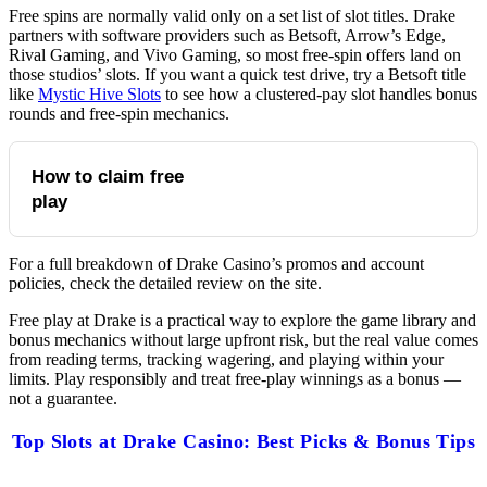
Free spins are normally valid only on a set list of slot titles. Drake
partners with software providers such as Betsoft, Arrow’s Edge,
Rival Gaming, and Vivo Gaming, so most free-spin offers land on
those studios’ slots. If you want a quick test drive, try a Betsoft title
like
Mystic Hive Slots
to see how a clustered-pay slot handles bonus
rounds and free-spin mechanics.
How to claim free
Steps to claim free play at Drake
Casino.
play
Step 1: Create and Verify Account
For a full breakdown of Drake Casino’s promos and account
Create and verify your Drake Casino account.
policies, check the detailed review on the site.
Free play at Drake is a practical way to explore the game library and
Step 2: Visit Promotions Page
bonus mechanics without large upfront risk, but the real value comes
Visit the promotions page and opt in to the offer you
from reading terms, tracking wagering, and playing within your
limits. Play responsibly and treat free-play winnings as a bonus —
want.
not a guarantee.
Step 3: Enter Bonus Code or Choose Offer
Top Slots at Drake Casino: Best Picks & Bonus Tips
Enter any required bonus code at deposit, or choose
auto-applied crypto offers.