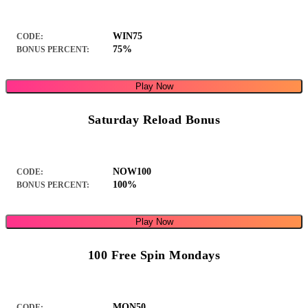
WIN75
CODE:
75%
BONUS PERCENT:
Play Now
Saturday Reload Bonus
NOW100
CODE:
100%
BONUS PERCENT:
Play Now
100 Free Spin Mondays
MON50
CODE: