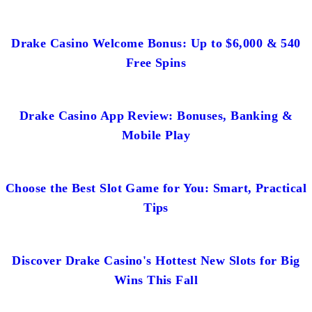
Step 4: Follow Rules
Keep your account balance and minimum deposit rules
Drake Casino Welcome Bonus: Up to $6,000 & 540
in mind; follow the wagering and game-weight rules
Free Spins
when playing.
Drake Casino App Review: Bonuses, Banking &
Mobile Play
Choose the Best Slot Game for You: Smart, Practical
Tips
Discover Drake Casino's Hottest New Slots for Big
Wins This Fall