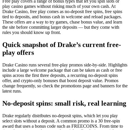
Free play covers a range of bonus types that let you spin slots or
play casino games without risking much of your own cash. At
Drake Casino, free play comes as no-deposit free spins, free spins
tied to deposits, and bonus cash in welcome and reload packages.
These offers are a way to try games, chase bonus value, and learn
the site before committing larger deposits — but they come with
rules you should know up front.
Quick snapshot of Drake’s current free-
play offers
Drake Casino runs several free-play promos side-by-side. Highlights
include a large welcome package that can be taken as cash or free
spins across the first three deposits, a recurring no-deposit spins
offer, and crypto-only bonuses that boost deposit value. Promos
change frequently, so check the promotions page and banners for the
latest runs.
No-deposit spins: small risk, real learning
Drake regularly distributes no-deposit spins, which let you play
select slots without a deposit. A common promo is a 30 free-spin
award that uses a bonus code such as FREECOINS. From time to