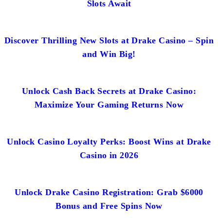
Slots Await
Discover Thrilling New Slots at Drake Casino – Spin
and Win Big!
Unlock Cash Back Secrets at Drake Casino:
Maximize Your Gaming Returns Now
Unlock Casino Loyalty Perks: Boost Wins at Drake
Casino in 2026
Unlock Drake Casino Registration: Grab $6000
Bonus and Free Spins Now