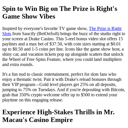
Spin to Win Big on The Prize is Right's
Game Show Vibes
Inspired by everyone's favorite TV game show,
The Prize is Right
Slots
from Saucify (BetOnSoft) brings the buzz of the studio right to
your screen at Drake Casino. This 5-reel bonus video slot offers 15
paylines and a max bet of $37.50, with coin sizes starting at $0.01
up to $0.50 and 1-5 coins per line. Icons like the game show host, a
shiny car, and vacation tickets pop up alongside scatters that unlock
the Wheel of Free Spins Feature, where you could land multipliers
and extra rounds.
It's a fun nod to classic entertainment, perfect for slots fans who
enjoy a thematic twist. Pair it with Drake's reload bonuses through
their VIP program—Gold level players get 25% on all deposits,
jumping to 75% on Tuesdays. And if you're depositing with Bitcoin,
grab that 350% crypto welcome offer up to $500 to extend your
playtime on this engaging release.
Experience High-Stakes Thrills in Mr.
Macau's Casino Empire