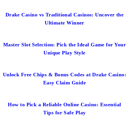
Drake Casino vs Traditional Casinos: Uncover the
Ultimate Winner
Master Slot Selection: Pick the Ideal Game for Your
Unique Play Style
Unlock Free Chips & Bonus Codes at Drake Casino:
Easy Claim Guide
How to Pick a Reliable Online Casino: Essential
Tips for Safe Play