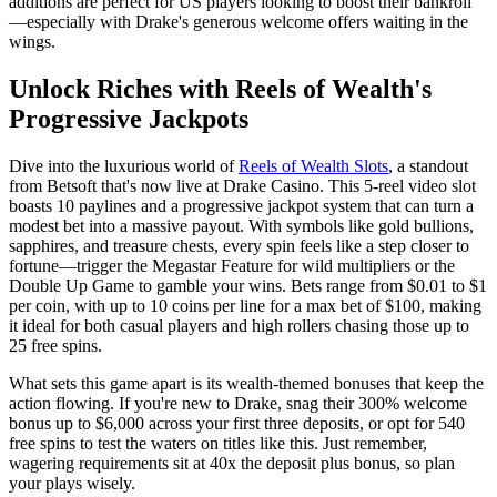
additions are perfect for US players looking to boost their bankroll
—especially with Drake's generous welcome offers waiting in the
wings.
Unlock Riches with Reels of Wealth's
Progressive Jackpots
Dive into the luxurious world of
Reels of Wealth Slots
, a standout
from Betsoft that's now live at Drake Casino. This 5-reel video slot
boasts 10 paylines and a progressive jackpot system that can turn a
modest bet into a massive payout. With symbols like gold bullions,
sapphires, and treasure chests, every spin feels like a step closer to
fortune—trigger the Megastar Feature for wild multipliers or the
Double Up Game to gamble your wins. Bets range from $0.01 to $1
per coin, with up to 10 coins per line for a max bet of $100, making
it ideal for both casual players and high rollers chasing those up to
25 free spins.
What sets this game apart is its wealth-themed bonuses that keep the
action flowing. If you're new to Drake, snag their 300% welcome
bonus up to $6,000 across your first three deposits, or opt for 540
free spins to test the waters on titles like this. Just remember,
wagering requirements sit at 40x the deposit plus bonus, so plan
your plays wisely.