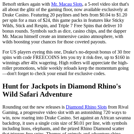
Betsoft strikes again with
Mr. Macau Slots
, a 5-reel video slot that's
all about the glitz of the gaming floor, now available exclusively at
Drake Casino. Featuring 20 paylines and bets from $0.04 to $1.20
per spin for a max of $24, this game packs in features like Sticky
Wilds, Stick and Respin, and Triple 7 Free Spins that deliver 10
bonus rounds. Symbols such as dice, casino chips, and the dapper
Mr. Macau himself create an immersive casino atmosphere, with
wilds boosting your chances for those coveted payouts.
For US players eyeing this one, Drake's no-deposit bonus of 30 free
spins with code FREECOINS lets you try it risk-free, up to $160 in
winnings after 40x wagering. High rollers will appreciate the high-
roller promotions, while weekly reloads keep the momentum going
—don't forget to check your email for exclusive codes.
Hunt for Jackpots in Diamond Rhino's
Wild Safari Adventure
Rounding out the new releases is
Diamond Rhino Slots
from Rival
Gaming, a progressive video slot with an astonishing 720 ways to
win, now roaring into Drake Casino. Set against an African savanna
backdrop, it uses a single coin size of $0.01 per line, with symbols
including lions, elephants, and the prized Rhino Diamond scatter
that triggers free spins. Themes of animals and adventure shine