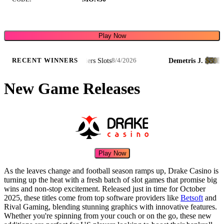
Play Now
4
$595.84
·
Super 7s Wild Multipliers Slots
Demetris J.
·
·
RECENT WINNERS
8/4/2026
New Game Releases
Play Now
As the leaves change and football season ramps up, Drake Casino is
turning up the heat with a fresh batch of slot games that promise big
wins and non-stop excitement. Released just in time for October
2025, these titles come from top software providers like
Betsoft
and
Rival Gaming, blending stunning graphics with innovative features.
Whether you're spinning from your couch or on the go, these new