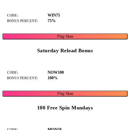
WIN75
CODE:
75%
BONUS PERCENT:
Play Now
Saturday Reload Bonus
NOW100
CODE:
100%
BONUS PERCENT:
Play Now
100 Free Spin Mondays
MON50
CODE: