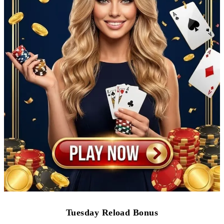
Tuesday Reload Bonus