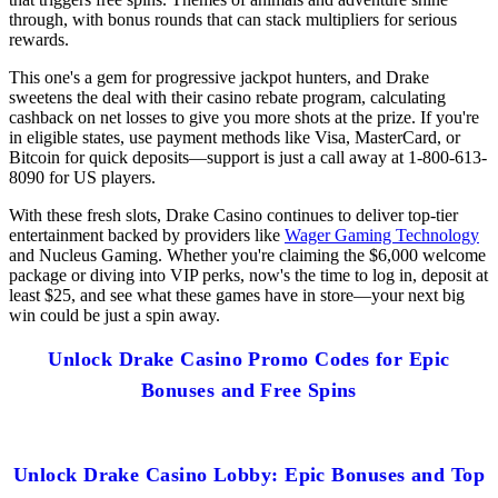
through, with bonus rounds that can stack multipliers for serious
rewards.
This one's a gem for progressive jackpot hunters, and Drake
sweetens the deal with their casino rebate program, calculating
cashback on net losses to give you more shots at the prize. If you're
in eligible states, use payment methods like Visa, MasterCard, or
Bitcoin for quick deposits—support is just a call away at 1-800-613-
8090 for US players.
With these fresh slots, Drake Casino continues to deliver top-tier
entertainment backed by providers like
Wager Gaming Technology
and Nucleus Gaming. Whether you're claiming the $6,000 welcome
package or diving into VIP perks, now's the time to log in, deposit at
least $25, and see what these games have in store—your next big
win could be just a spin away.
Unlock Drake Casino Promo Codes for Epic
Bonuses and Free Spins
Unlock Drake Casino Lobby: Epic Bonuses and Top