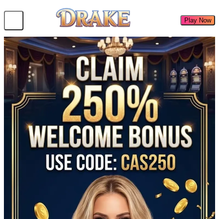
Play Now