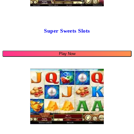
Super Sweets Slots
Play Now