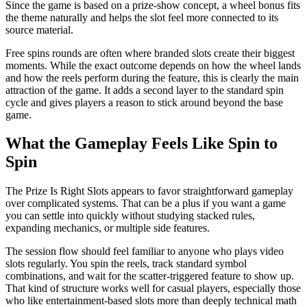
Since the game is based on a prize-show concept, a wheel bonus fits
the theme naturally and helps the slot feel more connected to its
source material.
Free spins rounds are often where branded slots create their biggest
moments. While the exact outcome depends on how the wheel lands
and how the reels perform during the feature, this is clearly the main
attraction of the game. It adds a second layer to the standard spin
cycle and gives players a reason to stick around beyond the base
game.
What the Gameplay Feels Like Spin to
Spin
The Prize Is Right Slots appears to favor straightforward gameplay
over complicated systems. That can be a plus if you want a game
you can settle into quickly without studying stacked rules,
expanding mechanics, or multiple side features.
The session flow should feel familiar to anyone who plays video
slots regularly. You spin the reels, track standard symbol
combinations, and wait for the scatter-triggered feature to show up.
That kind of structure works well for casual players, especially those
who like entertainment-based slots more than deeply technical math