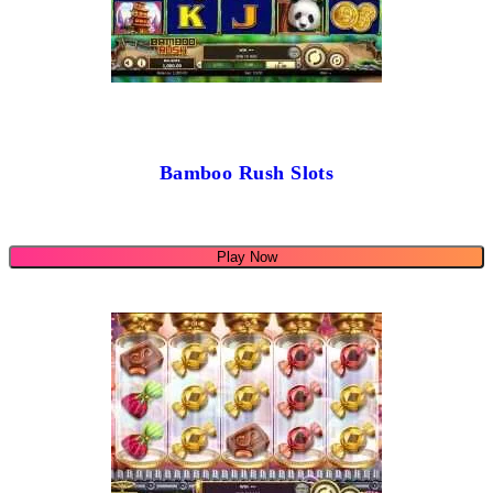
Bamboo Rush Slots
Play Now