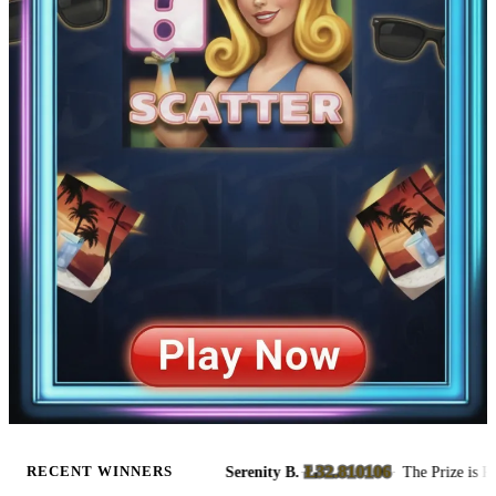
Ł32.810106
Grab Slots
Serenity B.
·
·
The Prize is Right Sl
RECENT WINNERS
8/9/2026