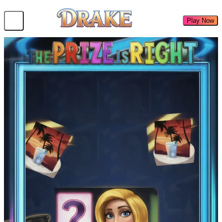
Play Now