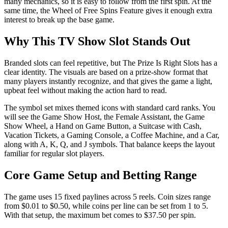
many mechanics, so it is easy to follow from the first spin. At the
same time, the Wheel of Free Spins Feature gives it enough extra
interest to break up the base game.
Why This TV Show Slot Stands Out
Branded slots can feel repetitive, but The Prize Is Right Slots has a
clear identity. The visuals are based on a prize-show format that
many players instantly recognize, and that gives the game a light,
upbeat feel without making the action hard to read.
The symbol set mixes themed icons with standard card ranks. You
will see the Game Show Host, the Female Assistant, the Game
Show Wheel, a Hand on Game Button, a Suitcase with Cash,
Vacation Tickets, a Gaming Console, a Coffee Machine, and a Car,
along with A, K, Q, and J symbols. That balance keeps the layout
familiar for regular slot players.
Core Game Setup and Betting Range
The game uses 15 fixed paylines across 5 reels. Coin sizes range
from $0.01 to $0.50, while coins per line can be set from 1 to 5.
With that setup, the maximum bet comes to $37.50 per spin.