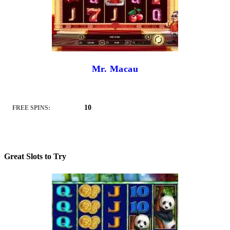
Mr. Macau
10
FREE SPINS:
Great Slots to Try