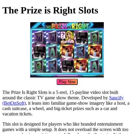
The Prize is Right Slots
Play Now
The Prize Is Right Slots is a 5-reel, 15-payline video slot built
around the classic TV game show theme. Developed by
Saucify
(BetOnSoft)
, it leans into familiar game-show imagery like a host, a
cash suitcase, a wheel, and big-ticket prizes such as a car and
vacation tickets.
This slot is designed for players who like branded entertainment
games with a simple setup. It does not overload the screen with too