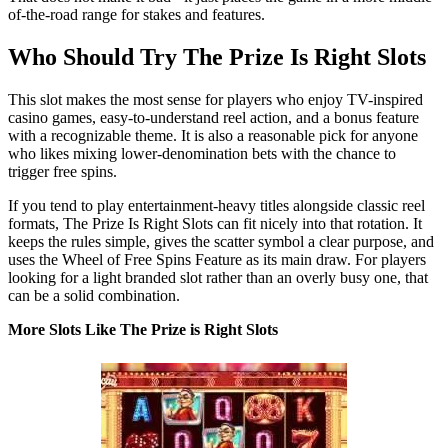
of-the-road range for stakes and features.
Who Should Try The Prize Is Right Slots
This slot makes the most sense for players who enjoy TV-inspired
casino games, easy-to-understand reel action, and a bonus feature
with a recognizable theme. It is also a reasonable pick for anyone
who likes mixing lower-denomination bets with the chance to
trigger free spins.
If you tend to play entertainment-heavy titles alongside classic reel
formats, The Prize Is Right Slots can fit nicely into that rotation. It
keeps the rules simple, gives the scatter symbol a clear purpose, and
uses the Wheel of Free Spins Feature as its main draw. For players
looking for a light branded slot rather than an overly busy one, that
can be a solid combination.
More Slots Like The Prize is Right Slots