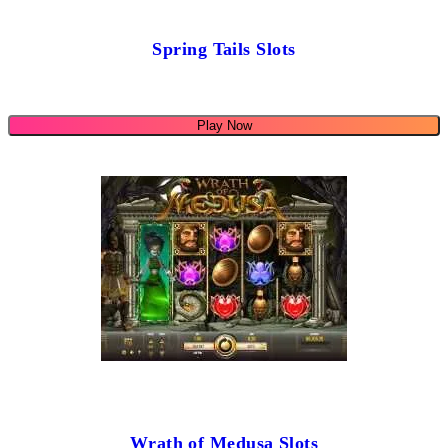
Spring Tails Slots
Play Now
Wrath of Medusa Slots