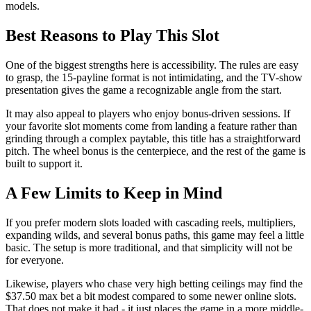
models.
Best Reasons to Play This Slot
One of the biggest strengths here is accessibility. The rules are easy
to grasp, the 15-payline format is not intimidating, and the TV-show
presentation gives the game a recognizable angle from the start.
It may also appeal to players who enjoy bonus-driven sessions. If
your favorite slot moments come from landing a feature rather than
grinding through a complex paytable, this title has a straightforward
pitch. The wheel bonus is the centerpiece, and the rest of the game is
built to support it.
A Few Limits to Keep in Mind
If you prefer modern slots loaded with cascading reels, multipliers,
expanding wilds, and several bonus paths, this game may feel a little
basic. The setup is more traditional, and that simplicity will not be
for everyone.
Likewise, players who chase very high betting ceilings may find the
$37.50 max bet a bit modest compared to some newer online slots.
That does not make it bad - it just places the game in a more middle-