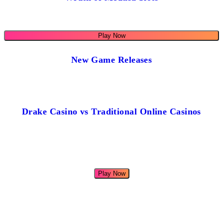
Play Now
New Game Releases
Drake Casino vs Traditional Online Casinos
Play Now