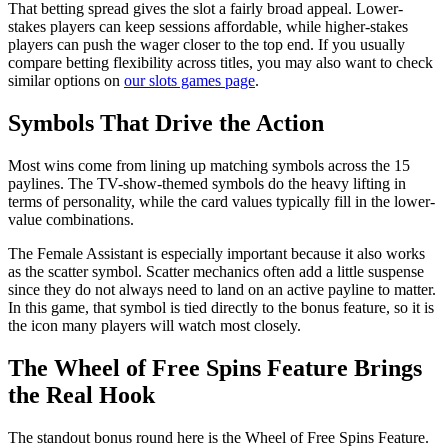
That betting spread gives the slot a fairly broad appeal. Lower-
stakes players can keep sessions affordable, while higher-stakes
players can push the wager closer to the top end. If you usually
compare betting flexibility across titles, you may also want to check
similar options on
our slots games page
.
Symbols That Drive the Action
Most wins come from lining up matching symbols across the 15
paylines. The TV-show-themed symbols do the heavy lifting in
terms of personality, while the card values typically fill in the lower-
value combinations.
The Female Assistant is especially important because it also works
as the scatter symbol. Scatter mechanics often add a little suspense
since they do not always need to land on an active payline to matter.
In this game, that symbol is tied directly to the bonus feature, so it is
the icon many players will watch most closely.
The Wheel of Free Spins Feature Brings
the Real Hook
The standout bonus round here is the Wheel of Free Spins Feature.