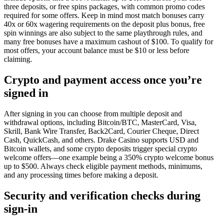
three deposits, or free spins packages, with common promo codes
required for some offers. Keep in mind most match bonuses carry
40x or 60x wagering requirements on the deposit plus bonus, free
spin winnings are also subject to the same playthrough rules, and
many free bonuses have a maximum cashout of $100. To qualify for
most offers, your account balance must be $10 or less before
claiming.
Crypto and payment access once you’re
signed in
After signing in you can choose from multiple deposit and
withdrawal options, including Bitcoin/BTC, MasterCard, Visa,
Skrill, Bank Wire Transfer, Back2Card, Courier Cheque, Direct
Cash, QuickCash, and others. Drake Casino supports USD and
Bitcoin wallets, and some crypto deposits trigger special crypto
welcome offers—one example being a 350% crypto welcome bonus
up to $500. Always check eligible payment methods, minimums,
and any processing times before making a deposit.
Security and verification checks during
sign-in