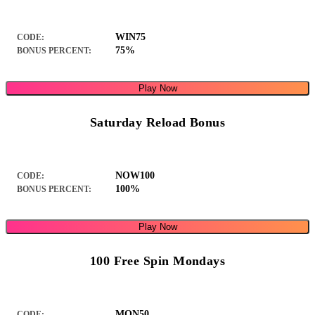
WIN75
CODE:
75%
BONUS PERCENT:
Play Now
Saturday Reload Bonus
NOW100
CODE:
100%
BONUS PERCENT:
Play Now
100 Free Spin Mondays
MON50
CODE: