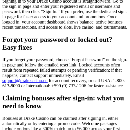
Signing in to your Drake Casino account is straightforward. Go to
the sign-in page and enter your registered email or username and
password, then click “Sign In.” If you prefer, use the dedicated sign-
in page for faster access to your account and promotions. Once
logged in, your account dashboard shows balance, active bonuses,
recent transactions, and access to slots, live casino, and tournaments.
Forgot your password or locked out?
Easy fixes
If you forget your password, choose “Forgot Password” on the sign-
in page and follow the emailed reset link. Locked accounts often
result from repeated failed attempts or pending verification; if that
happens, contact support immediately. Email
support@drakecasino.eu
for account recovery, or call USA: 1-800-
613-8090 or International: +599 (9) 733-1206 for faster assistance.
Claiming bonuses after sign-in: what you
need to know
Bonuses at Drake Casino can be claimed after signing in, either
automatically or by entering a promo code. Welcome packages
include options like a 300% match up to $6,000 across your first