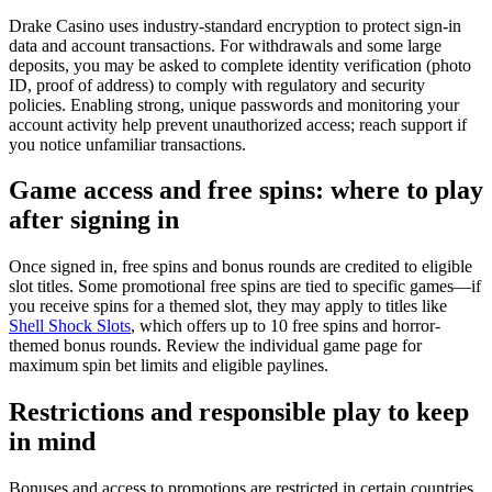
Drake Casino uses industry-standard encryption to protect sign-in
data and account transactions. For withdrawals and some large
deposits, you may be asked to complete identity verification (photo
ID, proof of address) to comply with regulatory and security
policies. Enabling strong, unique passwords and monitoring your
account activity help prevent unauthorized access; reach support if
you notice unfamiliar transactions.
Game access and free spins: where to play
after signing in
Once signed in, free spins and bonus rounds are credited to eligible
slot titles. Some promotional free spins are tied to specific games—if
you receive spins for a themed slot, they may apply to titles like
Shell Shock Slots
, which offers up to 10 free spins and horror-
themed bonus rounds. Review the individual game page for
maximum spin bet limits and eligible paylines.
Restrictions and responsible play to keep
in mind
Bonuses and access to promotions are restricted in certain countries