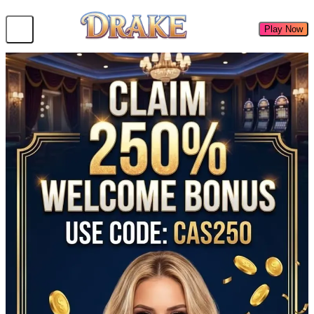
Play Now