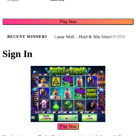
Play Now
₿0.104388
 M.
·
·
3 Pots of Lunar Wolf – Hold & Win Slots
RECENT WINNERS
8/8/2026
Sign In
Play Now