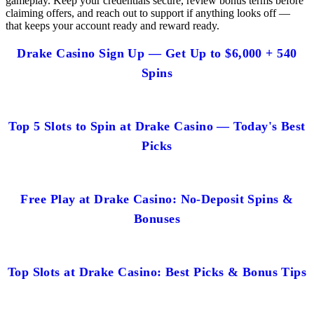
gameplay. Keep your credentials secure, review bonus terms before
claiming offers, and reach out to support if anything looks off —
that keeps your account ready and reward ready.
Drake Casino Sign Up — Get Up to $6,000 + 540
Spins
Top 5 Slots to Spin at Drake Casino — Today's Best
Picks
Free Play at Drake Casino: No-Deposit Spins &
Bonuses
Top Slots at Drake Casino: Best Picks & Bonus Tips