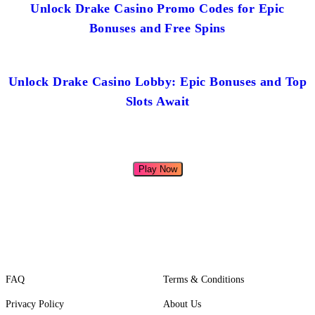
Unlock Drake Casino Promo Codes for Epic
Bonuses and Free Spins
Unlock Drake Casino Lobby: Epic Bonuses and Top
Slots Await
Play Now
FAQ
Terms & Conditions
Privacy Policy
About Us