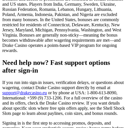
and US states. Players from India, Germany, Sweden, Ukraine,
Russian Federation, Romania, Lebanon, Hungary, Lithuania,
Poland, Armenia, Indonesia, Pakistan, and Nigeria are excluded
from many bonuses. In the United States, bonuses are commonly
restricted for residents of Connecticut, Delaware, Kentucky, New
Jersey, Maryland, Michigan, Pennsylvania, Washington, and West
Virginia. Bonuses are generally non-sticky—meaning the bonus
becomes withdrawable after wagering requirements are met—and
Drake Casino operates a points-based VIP program for ongoing
rewards.
Need help now? Fast support options
after sign-in
If you run into sign-in issues, verification delays, or questions about
wagering, contact Drake Casino support directly by email at
support@drakecasino.eu
or by phone at USA: 1-800-613-8090,
International: +599 (9) 733-1206. For a full overview of the casino
and its offers, check the Drake Casino review. If you want details
about specific slots where free spin offers apply, see the Shell Shock
Slots page to learn about paylines, coin sizes, and bonus rounds.
Signing in is the first step to accessing promos, deposits, and