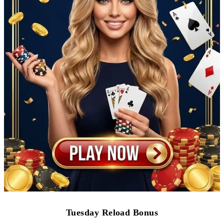
Tuesday Reload Bonus