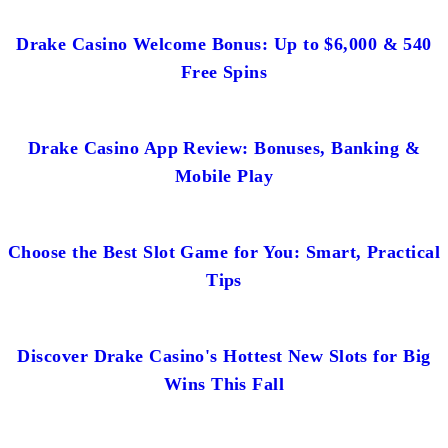
Drake Casino Welcome Bonus: Up to $6,000 & 540
Free Spins
Drake Casino App Review: Bonuses, Banking &
Mobile Play
Choose the Best Slot Game for You: Smart, Practical
Tips
Discover Drake Casino's Hottest New Slots for Big
Wins This Fall